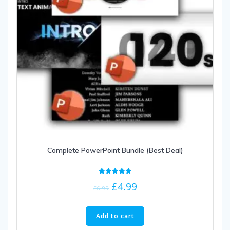
Complete PowerPoint Bundle (Best Deal)
Rated
£
4.99
5.00
£
6.99
out of 5
Add to cart