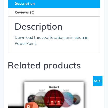
Description
Reviews (0)
Description
Download this cool location animation in
PowerPoint.
Related products
Sale!