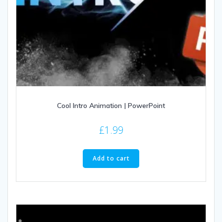
Cool Intro Animation | PowerPoint
£
1.99
Add to cart