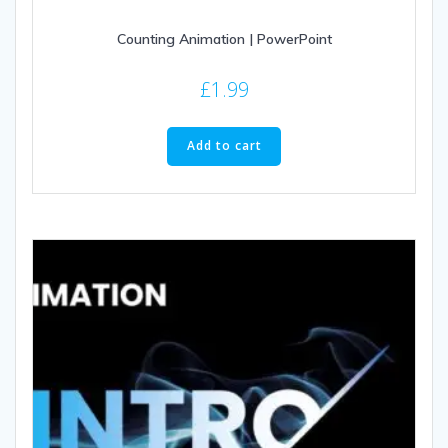
Counting Animation | PowerPoint
£
1.99
Add to cart