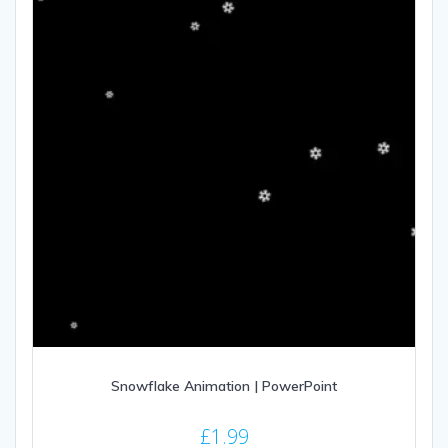
Snowflake Animation | PowerPoint
£
1.99