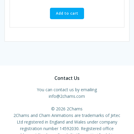
Add to cart
Contact Us
You can contact us by emailing
info@2chams.com
© 2026 2Chams
2Chams and Cham Animations are trademarks of Jirtec
Ltd registered in England and Wales under company
registration number 14592030. Registered office