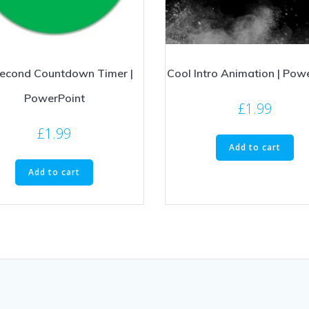
econd Countdown Timer |
Cool Intro Animation | Pow
PowerPoint
£
1.99
£
1.99
Add to cart
Add to cart