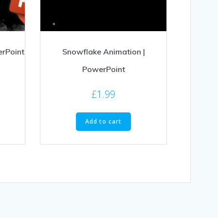
erPoint
Snowflake Animation |
PowerPoint
£
1.99
Add to cart