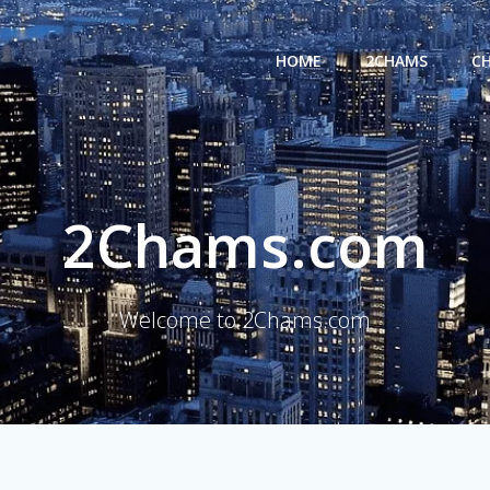
HOME
2CHAMS
C
2Chams.com
Welcome to 2Chams.com