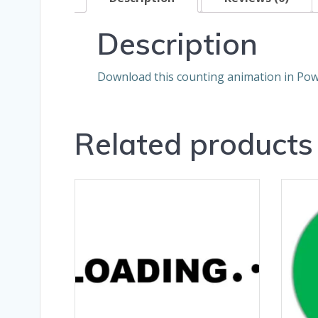
Description
Download this counting animation in Pow
Related products