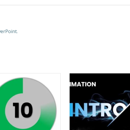
erPoint.