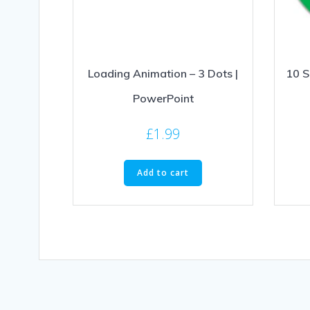
Loading Animation – 3 Dots |
10 S
PowerPoint
£
1.99
Add to cart