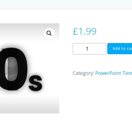
£
1.99
Counting
Add to ca
Animation
|
PowerPoint
Category:
PowerPoint Tem
quantity