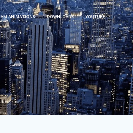
HAM ANIMATIONS
DOWNLOADS
YOUTUBE