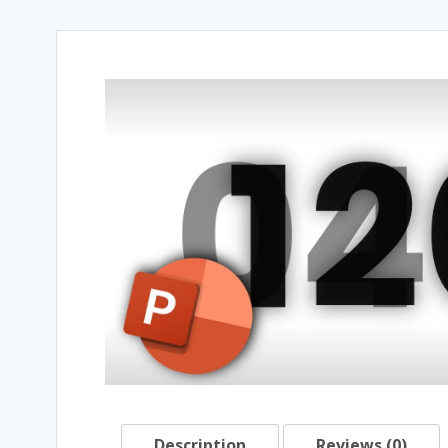
Description
Reviews (0)