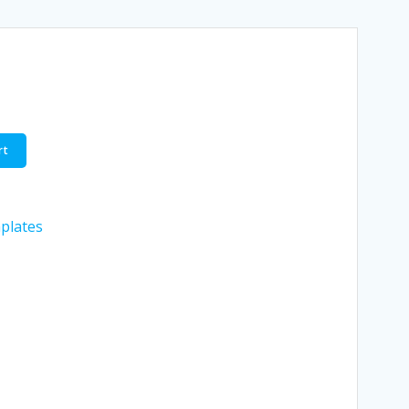
rt
plates