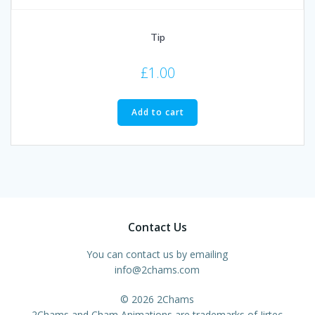
Tip
£
1.00
Add to cart
Contact Us
You can contact us by emailing
info@2chams.com
© 2026 2Chams
2Chams and Cham Animations are trademarks of Jirtec