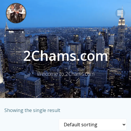
Skip
to
content
2Chams.com
Welcome to 2Chams.com
Showing the single result